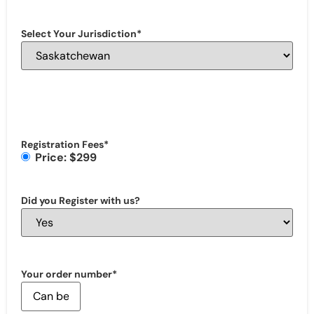
Select Your Jurisdiction
*
Registration Fees
*
Price: $299
Did you Register with us?
Your order number
*