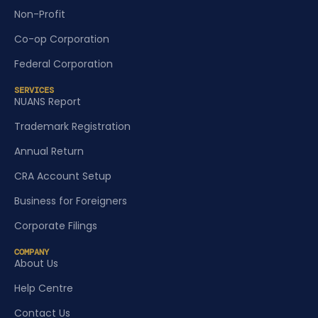
Non-Profit
Co-op Corporation
Federal Corporation
SERVICES
NUANS Report
Trademark Registration
Annual Return
CRA Account Setup
Business for Foreigners
Corporate Filings
COMPANY
About Us
Help Centre
Contact Us