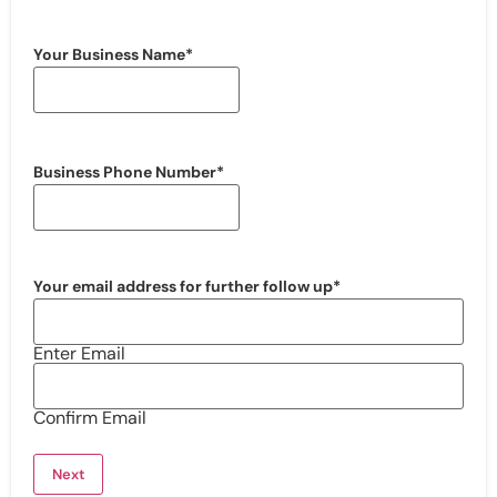
Your Business Name
*
Business Phone Number
*
Your email address for further follow up
*
Enter Email
Confirm Email