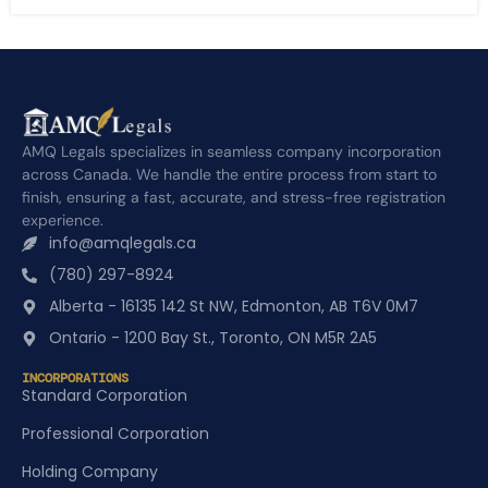
AMQ Legals specializes in seamless company incorporation
across Canada. We handle the entire process from start to
finish, ensuring a fast, accurate, and stress-free registration
experience.
info@amqlegals.ca
(780) 297-8924
Alberta - 16135 142 St NW, Edmonton, AB T6V 0M7
Ontario - 1200 Bay St., Toronto, ON M5R 2A5
INCORPORATIONS
Standard Corporation
Professional Corporation
Holding Company