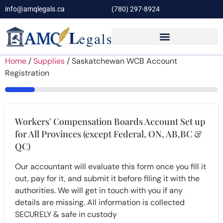
info@amqlegals.ca
(780) 297-8924
Home
/
Supplies
/ Saskatchewan WCB Account
Registration
14%
Workers' Compensation Boards Account Set up
for All Provinces (except Federal, ON, AB,BC &
QC)
Our accountant will evaluate this form once you fill it
out, pay for it, and submit it before filing it with the
authorities. We will get in touch with you if any
details are missing. All information is collected
SECURELY & safe in custody