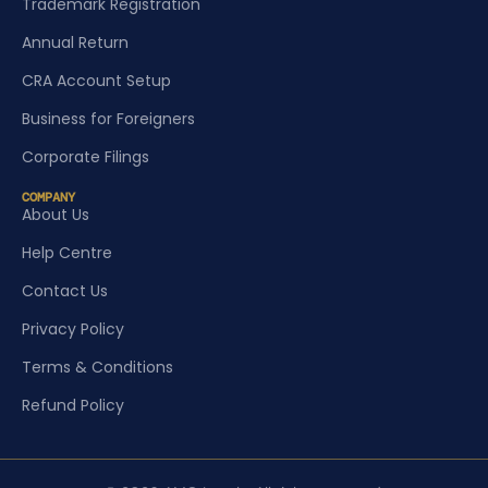
Trademark Registration
Annual Return
CRA Account Setup
Business for Foreigners
Corporate Filings
COMPANY
About Us
Help Centre
Contact Us
Privacy Policy
Terms & Conditions
Refund Policy