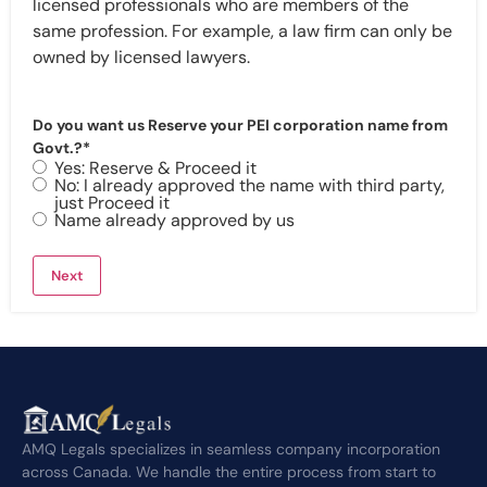
licensed professionals who are members of the
same profession. For example, a law firm can only be
owned by licensed lawyers.
Do you want us Reserve your PEI corporation name from
Govt.?
*
Yes: Reserve & Proceed it
No: I already approved the name with third party,
just Proceed it
Name already approved by us
AMQ Legals specializes in seamless company incorporation
across Canada. We handle the entire process from start to