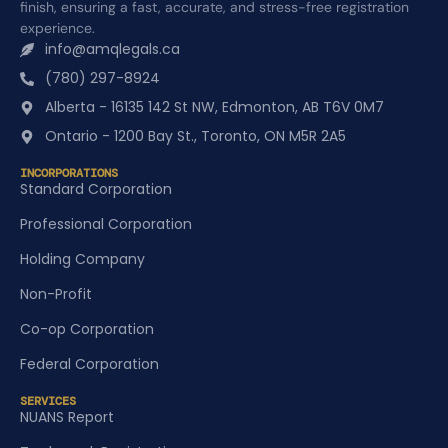
finish, ensuring a fast, accurate, and stress-free registration
experience.
info@amqlegals.ca
(780) 297-8924
Alberta - 16135 142 St NW, Edmonton, AB T6V 0M7
Ontario - 1200 Bay St., Toronto, ON M5R 2A5
INCORPORATIONS
Standard Corporation
Professional Corporation
Holding Company
Non-Profit
Co-op Corporation
Federal Corporation
SERVICES
NUANS Report