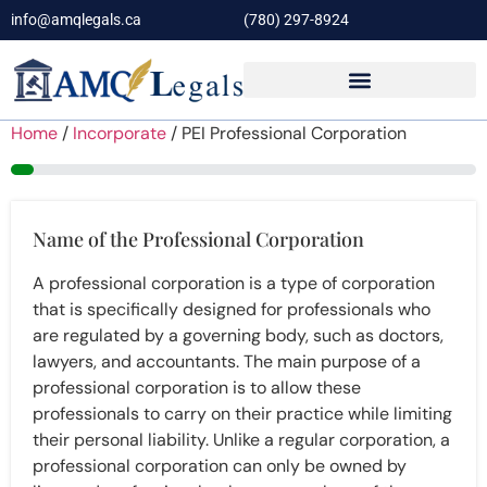
info@amqlegals.ca
(780) 297-8924
Home
/
Incorporate
/ PEI Professional Corporation
5%
Name of the Professional Corporation
A professional corporation is a type of corporation
that is specifically designed for professionals who
are regulated by a governing body, such as doctors,
lawyers, and accountants. The main purpose of a
professional corporation is to allow these
professionals to carry on their practice while limiting
their personal liability. Unlike a regular corporation, a
professional corporation can only be owned by