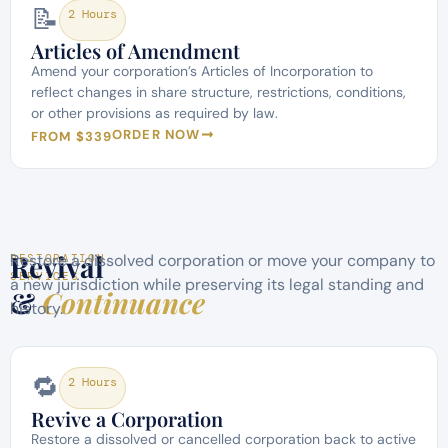
📝
2 Hours
Articles of Amendment
Amend your corporation’s Articles of Incorporation to
reflect changes in share structure, restrictions, conditions,
or other provisions as required by law.
ORDER NOW
FROM $339
Revival
Restore a dissolved corporation or move your company to
RESTORATION
SERVICES
a new jurisdiction while preserving its legal standing and
&
Continuance
history.
🔁
2 Hours
Revive a Corporation
Restore a dissolved or cancelled corporation back to active