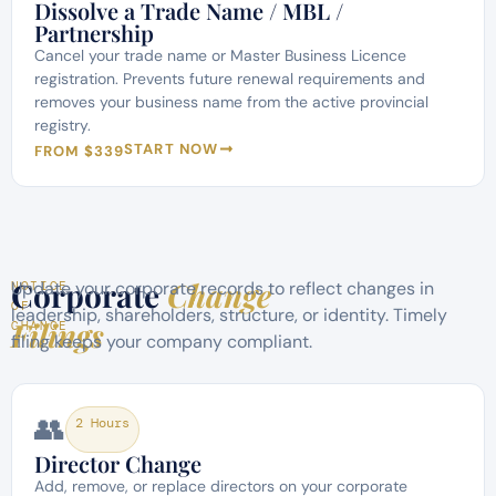
Dissolve a Trade Name / MBL /
Partnership
Cancel your trade name or Master Business Licence
registration. Prevents future renewal requirements and
removes your business name from the active provincial
registry.
START NOW
FROM $339
Corporate
Change
Update your corporate records to reflect changes in
NOTICE
OF
leadership, shareholders, structure, or identity. Timely
Filings
CHANGE
filing keeps your company compliant.
👥
2 Hours
Director Change
Add, remove, or replace directors on your corporate