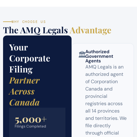
WHY CHOOSE US
The AMQ Legals
Advantage
Your
Authorized
🏛️
Corporate
Government
Agents
Filing
AMQ Legals is an
authorized agent
Partner
of Corporation
Across
Canada and
provincial
Canada
registries across
all 14 provinces
5,000+
and territories. We
file directly
Filings Completed
through official