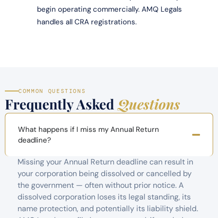
begin operating commercially. AMQ Legals
handles all CRA registrations.
COMMON QUESTIONS
Frequently Asked
Questions
What happens if I miss my Annual Return
deadline?
Missing your Annual Return deadline can result in
your corporation being dissolved or cancelled by
the government — often without prior notice. A
dissolved corporation loses its legal standing, its
name protection, and potentially its liability shield.