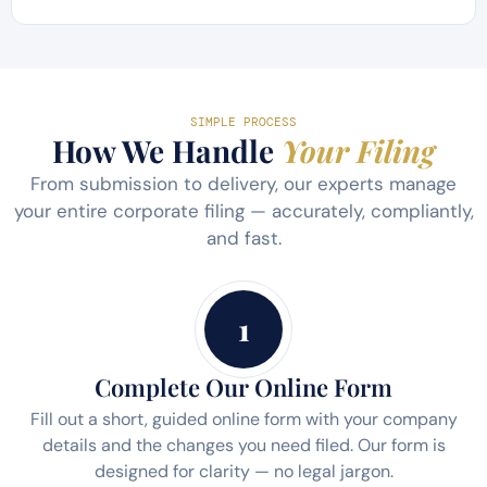
SIMPLE PROCESS
How We Handle
Your Filing
From submission to delivery, our experts manage
your entire corporate filing — accurately, compliantly,
and fast.
1
Complete Our Online Form
Fill out a short, guided online form with your company
details and the changes you need filed. Our form is
designed for clarity — no legal jargon.