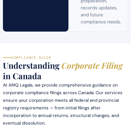
preparation,
records updates,
and future
compliance needs.
COMPLIANCE GUIDE
Understanding
Corporate Filing
in Canada
At AMQ Legals, we provide comprehensive guidance on
corporate compliance filings across Canada. Our services
ensure your corporation meets all federal and provincial
registry requirements — from initial filings after
incorporation to annual returns, structural changes, and
eventual dissolution.