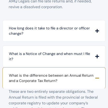
AMQ Legals can file late returns and, if needed,
revive a dissolved corporation.
How long does it take to file a director or officer
change?
What is a Notice of Change and when must I file
it?
What is the difference between an Annual Return
and a Corporate Tax Return?
These are two entirely separate obligations. The
Annual Return is filed with the provincial or federal
corporate registry to update your company’s