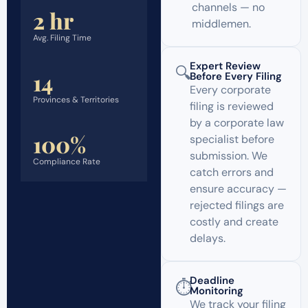
channels — no
2 hr
middlemen.
Avg. Filing Time
Expert Review
🔍
14
Before Every Filing
Every corporate
Provinces & Territories
filing is reviewed
by a corporate law
100%
specialist before
submission. We
Compliance Rate
catch errors and
ensure accuracy —
rejected filings are
costly and create
delays.
Deadline
⏱️
Monitoring
We track your filing