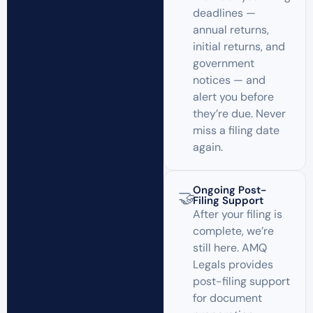
deadlines —
annual returns,
initial returns, and
government
notices — and
alert you before
they’re due. Never
miss a filing date
again.
Ongoing Post-
🤝
Filing Support
After your filing is
complete, we’re
still here. AMQ
Legals provides
post-filing support
for document