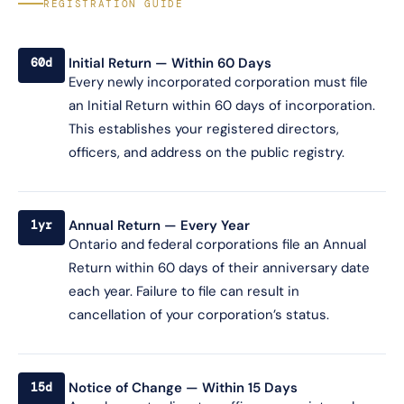
REGISTRATION GUIDE
Initial Return — Within 60 Days
60d
Every newly incorporated corporation must file
an Initial Return within 60 days of incorporation.
This establishes your registered directors,
officers, and address on the public registry.
Annual Return — Every Year
1yr
Ontario and federal corporations file an Annual
Return within 60 days of their anniversary date
each year. Failure to file can result in
cancellation of your corporation’s status.
Notice of Change — Within 15 Days
15d