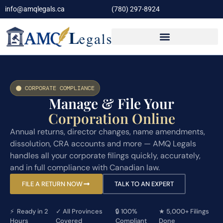
info@amqlegals.ca
(780) 297-8924
CORPORATE COMPLIANCE
Manage & File Your
Corporation Online
Annual returns, director changes, name amendments,
dissolution, CRA accounts and more — AMQ Legals
handles all your corporate filings quickly, accurately,
and in full compliance with Canadian law.
FILE A RETURN NOW
TALK TO AN EXPERT
⚡ Ready in 2
✓
All Provinces
🔒
100%
★
5,000+ Filings
Hours
Covered
Compliant
Done