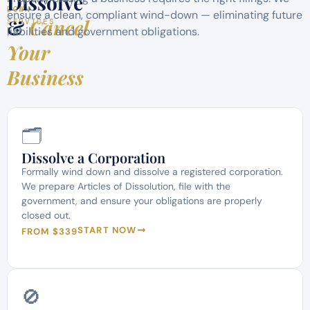
Dissolve
DOWN
ensure a clean, compliant wind-down — eliminating future
&
Cancel
SERVICES
liabilities and government obligations.
Your
Business
🗂️
Dissolve a Corporation
Formally wind down and dissolve a registered corporation.
We prepare Articles of Dissolution, file with the
government, and ensure your obligations are properly
closed out.
START NOW
FROM $339
🚫