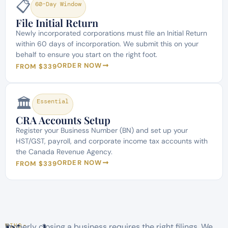
📋
60-Day Window
File Initial Return
Newly incorporated corporations must file an Initial Return
within 60 days of incorporation. We submit this on your
behalf to ensure you start on the right foot.
ORDER NOW
FROM $339
🏛️
Essential
CRA Accounts Setup
Register your Business Number (BN) and set up your
HST/GST, payroll, and corporate income tax accounts with
the Canada Revenue Agency.
ORDER NOW
FROM $339
Properly closing a business requires the right filings. We
WIND-