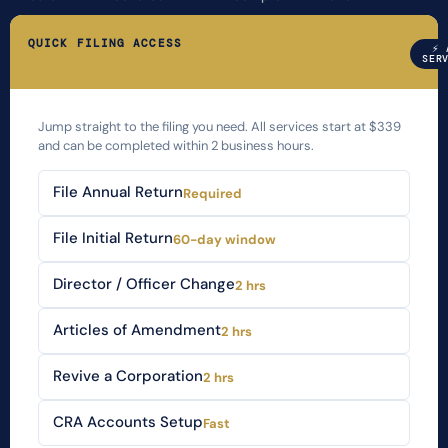
QUICK FILING ACCESS
⚡ 
SER
Jump straight to the filing you need. All services start at $339
and can be completed within 2 business hours.
File Annual Return
Required
File Initial Return
60-day window
Director / Officer Change
2 hrs
Articles of Amendment
2 hrs
Revive a Corporation
2 hrs
CRA Accounts Setup
Fast