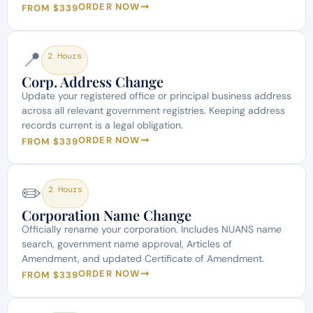
ORDER NOW
FROM $339
📍
2 Hours
Corp. Address Change
Update your registered office or principal business address
across all relevant government registries. Keeping address
records current is a legal obligation.
ORDER NOW
FROM $339
✏️
2 Hours
Corporation Name Change
Officially rename your corporation. Includes NUANS name
search, government name approval, Articles of
Amendment, and updated Certificate of Amendment.
ORDER NOW
FROM $339