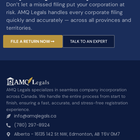
Don’t let a missed filing put your corporation at
risk. AMQ Legals handles every corporate filing
quickly and accurately — across all provinces and
territories.
FILE A RETURN NOW
TALK TO AN EXPERT
AMQ Legals specializes in seamless company incorporation
across Canada. We handle the entire process from start to
finish, ensuring a fast, accurate, and stress-free registration
experience.
info@amqlegals.ca
(780) 297-8924
Alberta - 16135 142 St NW, Edmonton, AB T6V 0M7