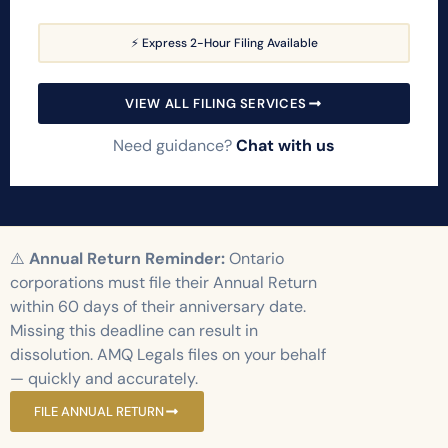
⚡ Express 2-Hour Filing Available
VIEW ALL FILING SERVICES
Need guidance?
Chat with us
⚠️
Annual Return Reminder:
Ontario
corporations must file their Annual Return
within 60 days of their anniversary date.
Missing this deadline can result in
dissolution. AMQ Legals files on your behalf
— quickly and accurately.
FILE ANNUAL RETURN