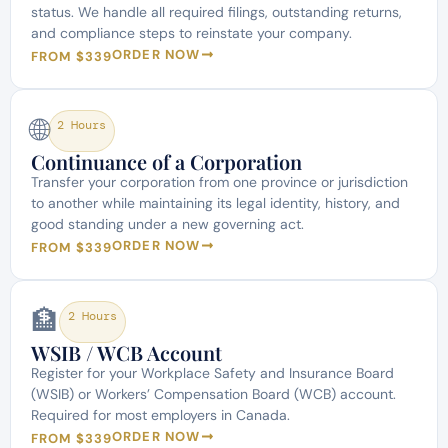
status. We handle all required filings, outstanding returns,
and compliance steps to reinstate your company.
ORDER NOW
FROM $339
🌐
2 Hours
Continuance of a Corporation
Transfer your corporation from one province or jurisdiction
to another while maintaining its legal identity, history, and
good standing under a new governing act.
ORDER NOW
FROM $339
🏦
2 Hours
WSIB / WCB Account
Register for your Workplace Safety and Insurance Board
(WSIB) or Workers’ Compensation Board (WCB) account.
Required for most employers in Canada.
ORDER NOW
FROM $339