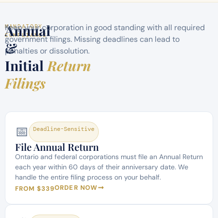
Annual
Keep your corporation in good standing with all required
MANDATORY
COMPLIANCE
government filings. Missing deadlines can lead to
&
penalties or dissolution.
Initial
Return
Filings
📅
Deadline-Sensitive
File Annual Return
Ontario and federal corporations must file an Annual Return
each year within 60 days of their anniversary date. We
handle the entire filing process on your behalf.
ORDER NOW
FROM $339