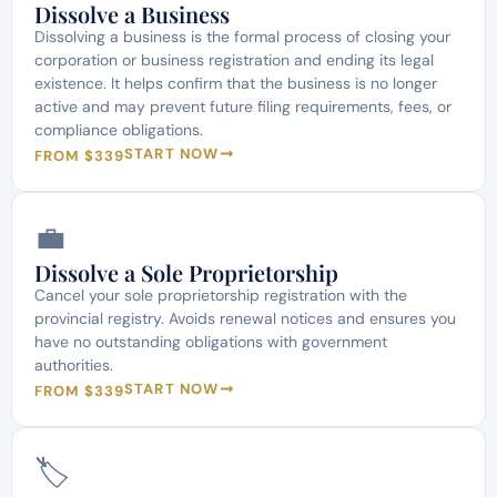
Dissolve a Business
Dissolving a business is the formal process of closing your
corporation or business registration and ending its legal
existence. It helps confirm that the business is no longer
active and may prevent future filing requirements, fees, or
compliance obligations.
START NOW
FROM $339
💼
Dissolve a Sole Proprietorship
Cancel your sole proprietorship registration with the
provincial registry. Avoids renewal notices and ensures you
have no outstanding obligations with government
authorities.
START NOW
FROM $339
🏷️