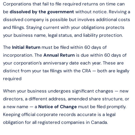
Corporations that fail to file required returns on time can
be
dissolved by the government
without notice. Reviving a
dissolved company is possible but involves additional costs
and filings. Staying current with your obligations protects
your business name, legal status, and liability protection.
The
Initial Return
must be filed within 60 days of
incorporation. The
Annual Return
is due within 60 days of
your corporation’s anniversary date each year. These are
distinct from your tax filings with the CRA — both are legally
required
When your business undergoes significant changes — new
directors, a different address, amended share structure, or
a new name — a
Notice of Change
must be filed promptly.
Keeping official corporate records accurate is a legal
obligation for all registered companies in Canada.