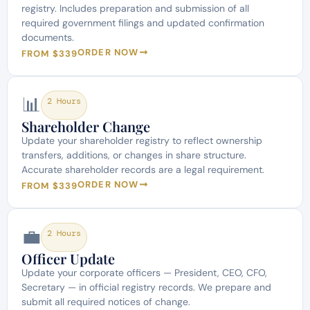
registry. Includes preparation and submission of all
required government filings and updated confirmation
documents.
ORDER NOW
FROM $339
📊
2 Hours
Shareholder Change
Update your shareholder registry to reflect ownership
transfers, additions, or changes in share structure.
Accurate shareholder records are a legal requirement.
ORDER NOW
FROM $339
💼
2 Hours
Officer Update
Update your corporate officers — President, CEO, CFO,
Secretary — in official registry records. We prepare and
submit all required notices of change.