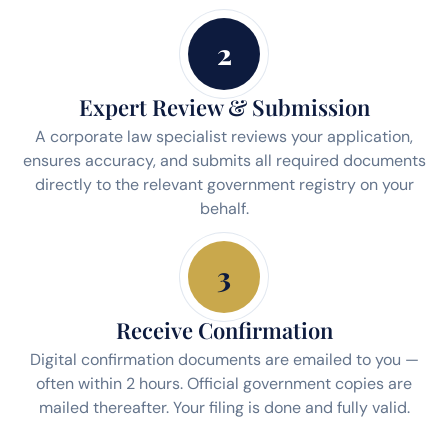
2
Expert Review & Submission
A corporate law specialist reviews your application,
ensures accuracy, and submits all required documents
directly to the relevant government registry on your
behalf.
3
Receive Confirmation
Digital confirmation documents are emailed to you —
often within 2 hours. Official government copies are
mailed thereafter. Your filing is done and fully valid.