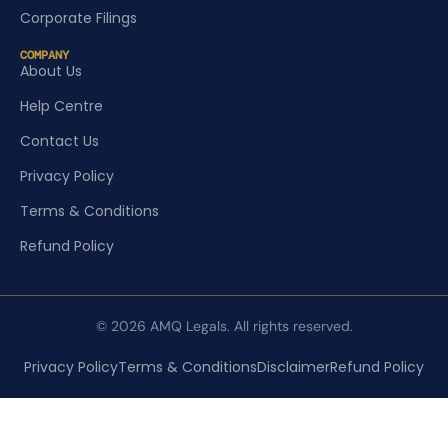
Corporate Filings
COMPANY
About Us
Help Centre
Contact Us
Privacy Policy
Terms & Conditions
Refund Policy
© 2026 AMQ Legals. All rights reserved.
Privacy Policy
Terms & Conditions
Disclaimer
Refund Policy