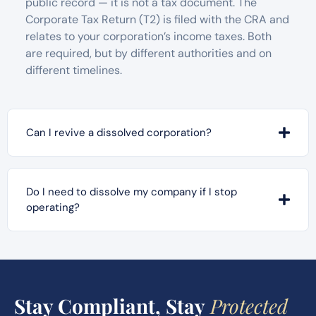
public record — it is not a tax document. The
Corporate Tax Return (T2) is filed with the CRA and
relates to your corporation’s income taxes. Both
are required, but by different authorities and on
different timelines.
Can I revive a dissolved corporation?
Do I need to dissolve my company if I stop
operating?
Stay Compliant, Stay
Protected