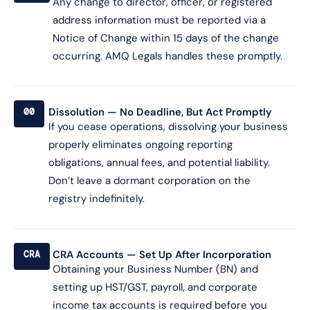
Any change to director, officer, or registered
address information must be reported via a
Notice of Change within 15 days of the change
occurring. AMQ Legals handles these promptly.
Dissolution — No Deadline, But Act Promptly
00
If you cease operations, dissolving your business
properly eliminates ongoing reporting
obligations, annual fees, and potential liability.
Don’t leave a dormant corporation on the
registry indefinitely.
CRA Accounts — Set Up After Incorporation
CRA
Obtaining your Business Number (BN) and
setting up HST/GST, payroll, and corporate
income tax accounts is required before you