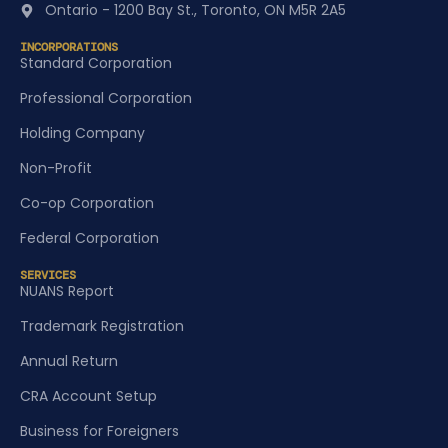
Ontario - 1200 Bay St., Toronto, ON M5R 2A5
INCORPORATIONS
Standard Corporation
Professional Corporation
Holding Company
Non-Profit
Co-op Corporation
Federal Corporation
SERVICES
NUANS Report
Trademark Registration
Annual Return
CRA Account Setup
Business for Foreigners