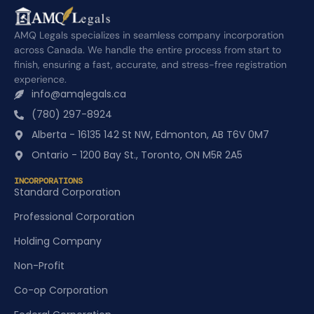
AMQ Legals specializes in seamless company incorporation
across Canada. We handle the entire process from start to
finish, ensuring a fast, accurate, and stress-free registration
experience.
info@amqlegals.ca
(780) 297-8924
Alberta - 16135 142 St NW, Edmonton, AB T6V 0M7
Ontario - 1200 Bay St., Toronto, ON M5R 2A5
INCORPORATIONS
Standard Corporation
Professional Corporation
Holding Company
Non-Profit
Co-op Corporation