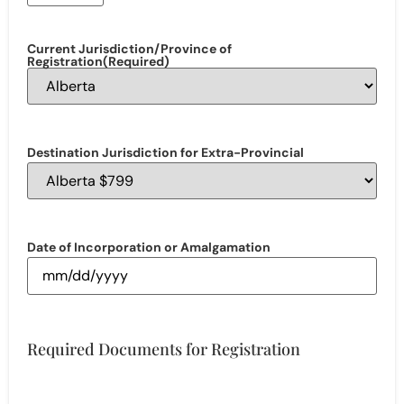
Current Jurisdiction/Province of
Registration
(Required)
Destination Jurisdiction for Extra-Provincial
Date of Incorporation or Amalgamation
Required Documents for Registration