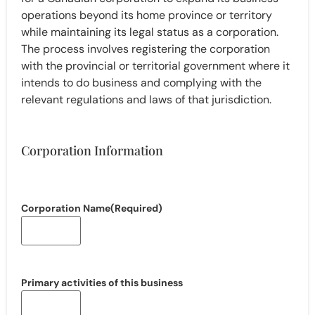
operations beyond its home province or territory
while maintaining its legal status as a corporation.
The process involves registering the corporation
with the provincial or territorial government where it
intends to do business and complying with the
relevant regulations and laws of that jurisdiction.
Corporation Information
Corporation Name
(Required)
Primary activities of this business