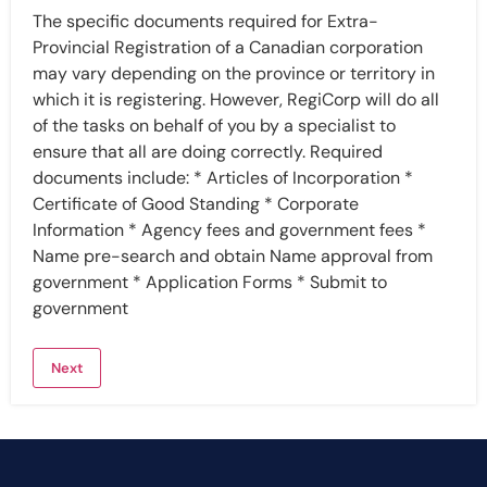
The specific documents required for Extra-
Provincial Registration of a Canadian corporation
may vary depending on the province or territory in
which it is registering. However, RegiCorp will do all
of the tasks on behalf of you by a specialist to
ensure that all are doing correctly. Required
documents include: * Articles of Incorporation *
Certificate of Good Standing * Corporate
Information * Agency fees and government fees *
Name pre-search and obtain Name approval from
government * Application Forms * Submit to
government