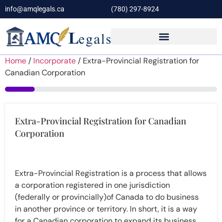
info@amqlegals.ca
(780) 297-8924
Home
/
Incorporate
/ Extra-Provincial Registration for
Canadian Corporation
14%
Extra-Provincial Registration for Canadian
Corporation
Extra-Provincial Registration is a process that allows
a corporation registered in one jurisdiction
(federally or provincially)of Canada to do business
in another province or territory. In short, it is a way
for a Canadian corporation to expand its business