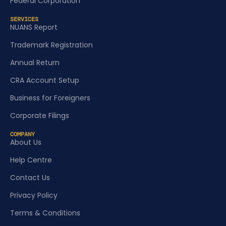
Federal Corporation
SERVICES
NUANS Report
Trademark Registration
Annual Return
CRA Account Setup
Business for Foreigners
Corporate Filings
COMPANY
About Us
Help Centre
Contact Us
Privacy Policy
Terms & Conditions