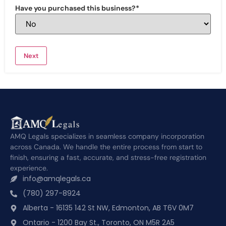
Have you purchased this business?
*
AMQ Legals specializes in seamless company incorporation
across Canada. We handle the entire process from start to
finish, ensuring a fast, accurate, and stress-free registration
experience.
info@amqlegals.ca
(780) 297-8924
Alberta - 16135 142 St NW, Edmonton, AB T6V 0M7
Ontario - 1200 Bay St., Toronto, ON M5R 2A5