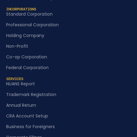
INCORPORATIONS
Standard Corporation
Professional Corporation
Holding Company
Non-Profit
Co-op Corporation
Federal Corporation
SERVICES
NUANS Report
Trademark Registration
Annual Return
CRA Account Setup
Business for Foreigners