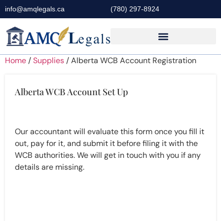
info@amqlegals.ca
(780) 297-8924
Home
/
Supplies
/ Alberta WCB Account Registration
Alberta WCB Account Set Up
Our accountant will evaluate this form once you fill it
out, pay for it, and submit it before filing it with the
WCB authorities. We will get in touch with you if any
details are missing.