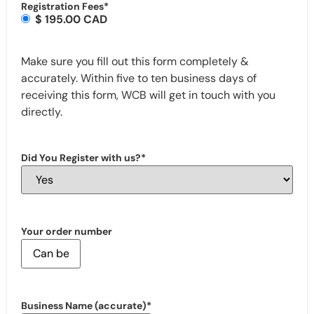
Registration Fees
*
$ 195.00 CAD
Make sure you fill out this form completely &
accurately. Within five to ten business days of
receiving this form, WCB will get in touch with you
directly.
Did You Register with us?
*
Your order number
Business Name (accurate)
*