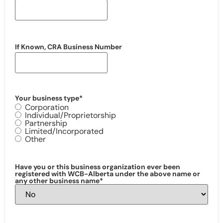
If Known, CRA Business Number
Your business type
*
Corporation
Individual/Proprietorship
Partnership
Limited/Incorporated
Other
Have you or this business organization ever been
registered with WCB-Alberta under the above name or
any other business name
*