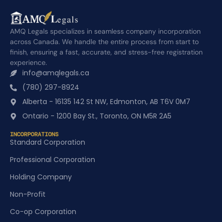
AMQ Legals specializes in seamless company incorporation
across Canada. We handle the entire process from start to
finish, ensuring a fast, accurate, and stress-free registration
experience.
info@amqlegals.ca
(780) 297-8924
Alberta - 16135 142 St NW, Edmonton, AB T6V 0M7
Ontario - 1200 Bay St., Toronto, ON M5R 2A5
INCORPORATIONS
Standard Corporation
Professional Corporation
Holding Company
Non-Profit
Co-op Corporation