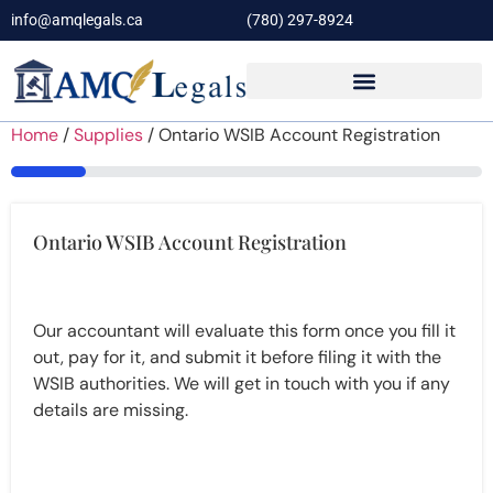
info@amqlegals.ca
(780) 297-8924
Home
/
Supplies
/ Ontario WSIB Account Registration
16%
Ontario WSIB Account Registration
Our accountant will evaluate this form once you fill it
out, pay for it, and submit it before filing it with the
WSIB authorities. We will get in touch with you if any
details are missing.