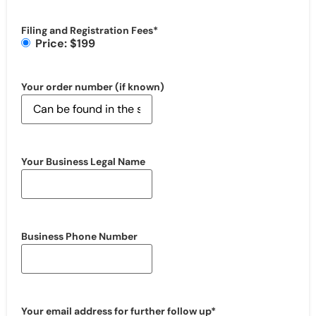
Filing and Registration Fees
*
Price: $199
Your order number (if known)
Your Business Legal Name
Business Phone Number
Your email address for further follow up
*