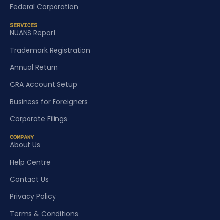
Federal Corporation
SERVICES
NUANS Report
Trademark Registration
Annual Return
CRA Account Setup
Business for Foreigners
Corporate Filings
COMPANY
About Us
Help Centre
Contact Us
Privacy Policy
Terms & Conditions