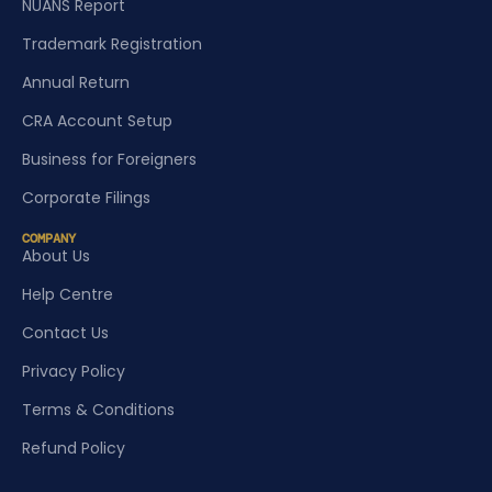
NUANS Report
Trademark Registration
Annual Return
CRA Account Setup
Business for Foreigners
Corporate Filings
COMPANY
About Us
Help Centre
Contact Us
Privacy Policy
Terms & Conditions
Refund Policy