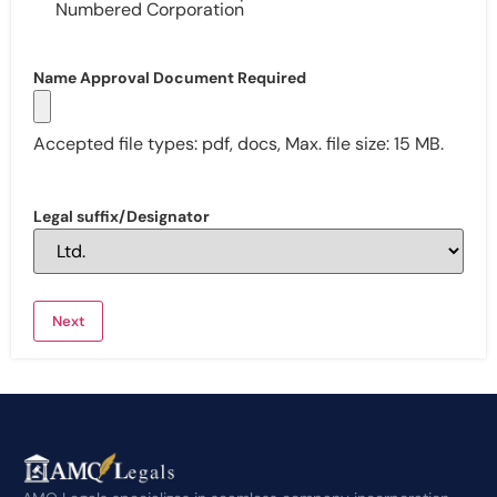
Numbered Corporation
Name Approval Document Required
Accepted file types: pdf, docs, Max. file size: 15 MB.
Legal suffix/Designator