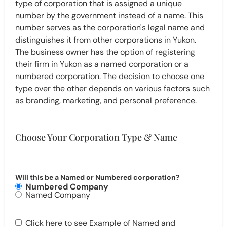
type of corporation that is assigned a unique
number by the government instead of a name. This
number serves as the corporation's legal name and
distinguishes it from other corporations in Yukon.
The business owner has the option of registering
their firm in Yukon as a named corporation or a
numbered corporation. The decision to choose one
type over the other depends on various factors such
as branding, marketing, and personal preference.
Choose Your Corporation Type & Name
Will this be a Named or Numbered corporation?
Numbered Company
Named Company
Click here to see Example of Named and