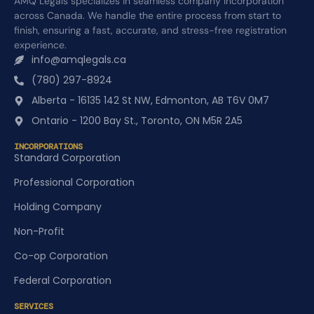
AMQ Legals specializes in seamless company incorporation
across Canada. We handle the entire process from start to
finish, ensuring a fast, accurate, and stress-free registration
experience.
info@amqlegals.ca
(780) 297-8924
Alberta - 16135 142 St NW, Edmonton, AB T6V 0M7
Ontario - 1200 Bay St., Toronto, ON M5R 2A5
INCORPORATIONS
Standard Corporation
Professional Corporation
Holding Company
Non-Profit
Co-op Corporation
Federal Corporation
SERVICES