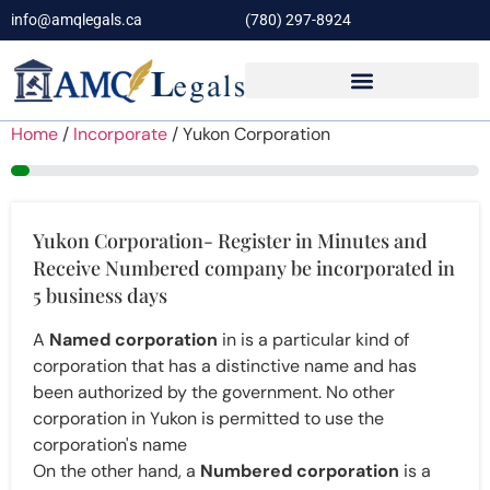
info@amqlegals.ca
(780) 297-8924
Home
/
Incorporate
/ Yukon Corporation
4%
Yukon Corporation- Register in Minutes and
Receive Numbered company be incorporated in
5 business days
A
Named corporation
in is a particular kind of
corporation that has a distinctive name and has
been authorized by the government. No other
corporation in Yukon is permitted to use the
corporation's name
On the other hand, a
Numbered corporation
is a