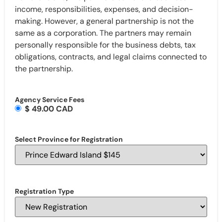
income, responsibilities, expenses, and decision-
making. However, a general partnership is not the
same as a corporation. The partners may remain
personally responsible for the business debts, tax
obligations, contracts, and legal claims connected to
the partnership.
Agency Service Fees
$ 49.00 CAD
Select Province for Registration
Registration Type