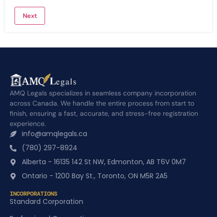
AMQ Legals specializes in seamless company incorporation
across Canada. We handle the entire process from start to
finish, ensuring a fast, accurate, and stress-free registration
experience.
info@amqlegals.ca
(780) 297-8924
Alberta - 16135 142 St NW, Edmonton, AB T6V 0M7
Ontario - 1200 Bay St., Toronto, ON M5R 2A5
INCORPORATIONS
Standard Corporation