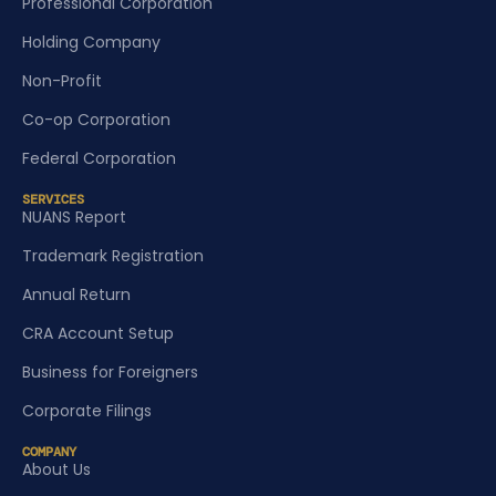
Professional Corporation
Holding Company
Non-Profit
Co-op Corporation
Federal Corporation
SERVICES
NUANS Report
Trademark Registration
Annual Return
CRA Account Setup
Business for Foreigners
Corporate Filings
COMPANY
About Us