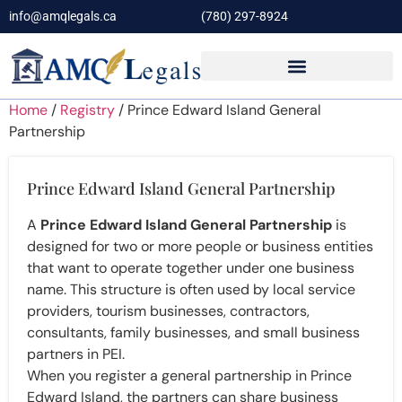
info@amqlegals.ca
(780) 297-8924
Home
/
Registry
/ Prince Edward Island General
Partnership
Prince Edward Island General Partnership
A
Prince Edward Island General Partnership
is
designed for two or more people or business entities
that want to operate together under one business
name. This structure is often used by local service
providers, tourism businesses, contractors,
consultants, family businesses, and small business
partners in PEI.
When you register a general partnership in Prince
Edward Island, the partners can share business