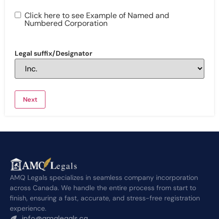
Click here to see Example of Named and
Numbered Corporation
Legal suffix/Designator
AMQ Legals specializes in seamless company incorporation
across Canada. We handle the entire process from start to
finish, ensuring a fast, accurate, and stress-free registration
experience.
info@amqlegals.ca