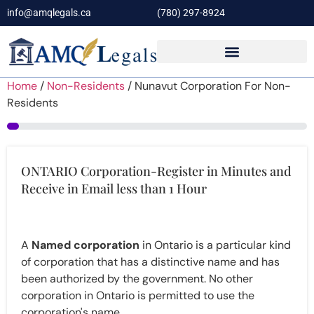
info@amqlegals.ca
(780) 297-8924
Home
/
Non-Residents
/ Nunavut Corporation For Non-
Residents
4%
ONTARIO Corporation-Register in Minutes and
Receive in Email less than 1 Hour
A
Named corporation
in Ontario is a particular kind
of corporation that has a distinctive name and has
been authorized by the government. No other
corporation in Ontario is permitted to use the
corporation's name