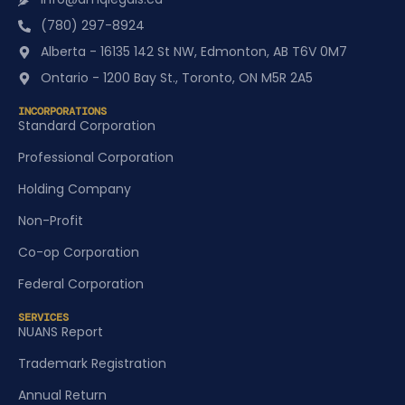
(780) 297-8924
Alberta - 16135 142 St NW, Edmonton, AB T6V 0M7
Ontario - 1200 Bay St., Toronto, ON M5R 2A5
INCORPORATIONS
Standard Corporation
Professional Corporation
Holding Company
Non-Profit
Co-op Corporation
Federal Corporation
SERVICES
NUANS Report
Trademark Registration
Annual Return