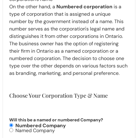
On the other hand, a
Numbered corporation
is a
type of corporation that is assigned a unique
number by the government instead of a name. This
number serves as the corporation's legal name and
distinguishes it from other corporations in Ontario.
The business owner has the option of registering
their firm in Ontario as a named corporation or a
numbered corporation. The decision to choose one
type over the other depends on various factors such
as branding, marketing, and personal preference.
Choose Your Corporation Type & Name
Will this be a named or numbered Company?
Numbered Company
Named Company