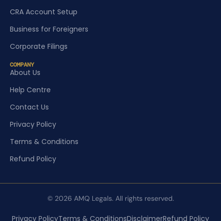
CRA Account Setup
Business for Foreigners
Corporate Filings
COMPANY
About Us
Help Centre
Contact Us
Privacy Policy
Terms & Conditions
Refund Policy
© 2026 AMQ Legals. All rights reserved.
Privacy Policy
Terms & Conditions
Disclaimer
Refund Policy