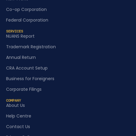
Co-op Corporation
Federal Corporation
SERVICES
NUANS Report
Trademark Registration
Annual Return
CRA Account Setup
Business for Foreigners
Corporate Filings
COMPANY
About Us
Help Centre
Contact Us