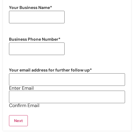
Your Business Name
*
Business Phone Number
*
Your email address for further follow up
*
Enter Email
Confirm Email