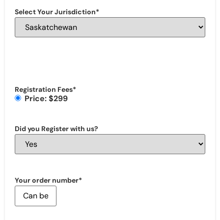
Select Your Jurisdiction
*
Registration Fees
*
Price: $299
Did you Register with us?
Your order number
*