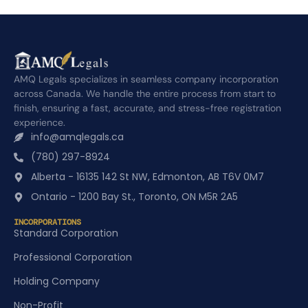
AMQ Legals specializes in seamless company incorporation
across Canada. We handle the entire process from start to
finish, ensuring a fast, accurate, and stress-free registration
experience.
info@amqlegals.ca
(780) 297-8924
Alberta - 16135 142 St NW, Edmonton, AB T6V 0M7
Ontario - 1200 Bay St., Toronto, ON M5R 2A5
INCORPORATIONS
Standard Corporation
Professional Corporation
Holding Company
Non-Profit