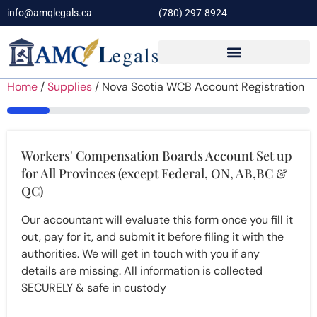
info@amqlegals.ca
(780) 297-8924
Home
/
Supplies
/ Nova Scotia WCB Account Registration
14%
Workers' Compensation Boards Account Set up
for All Provinces (except Federal, ON, AB,BC &
QC)
Our accountant will evaluate this form once you fill it
out, pay for it, and submit it before filing it with the
authorities. We will get in touch with you if any
details are missing. All information is collected
SECURELY & safe in custody