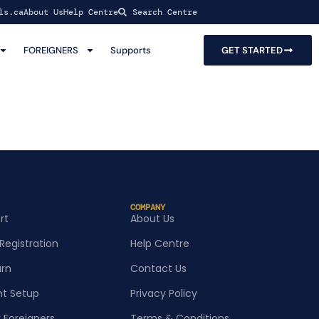
ls.ca
About Us
Help Centre
Search Centre
FOREIGNERS
Supports
GET STARTED
COMPANY
rt
About Us
Registration
Help Centre
urn
Contact Us
t Setup
Privacy Policy
r Foreigners
Terms & Conditions