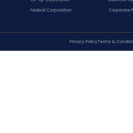
Federal Corporation
Corporate F
Privacy Policy
Terms & Conditi