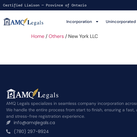
Certified Liaison — Province of Ontario
Incorporation
Unincorporated
Home
/
Others
/ New York LLC
AMQ Legals specializes in seamless company incorporation acros
We handle the entire process from start to finish, ensuring a fast,
and stress-free registration experience.
info@amqlegals.ca
(780) 297-8924