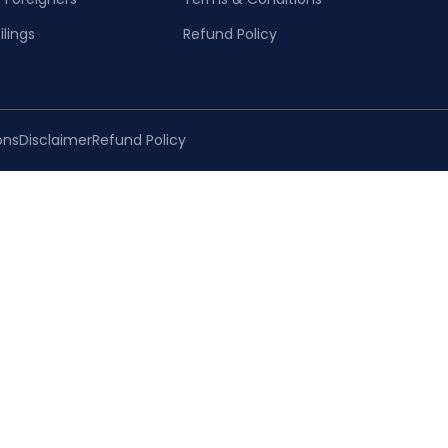
ilings
Refund Policy
ons
Disclaimer
Refund Policy