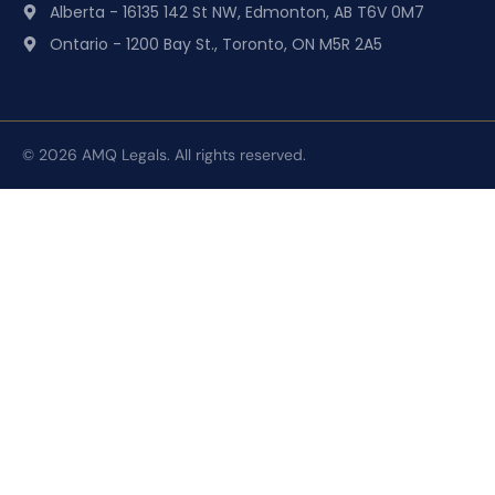
Alberta - 16135 142 St NW, Edmonton, AB T6V 0M7
Ontario - 1200 Bay St., Toronto, ON M5R 2A5
© 2026 AMQ Legals. All rights reserved.