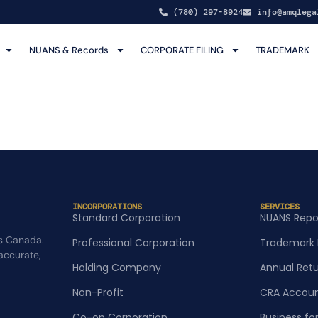
(780) 297-8924
info@amqlega
NUANS & Records
CORPORATE FILING
TRADEMARK
INCORPORATIONS
SERVICES
Standard Corporation
NUANS Repo
s Canada.
Professional Corporation
Trademark 
 accurate,
Holding Company
Annual Ret
Non-Profit
CRA Accoun
Co-op Corporation
Business fo