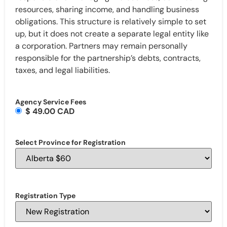
resources, sharing income, and handling business
obligations. This structure is relatively simple to set
up, but it does not create a separate legal entity like
a corporation. Partners may remain personally
responsible for the partnership’s debts, contracts,
taxes, and legal liabilities.
Agency Service Fees
$ 49.00 CAD
Select Province for Registration
Registration Type