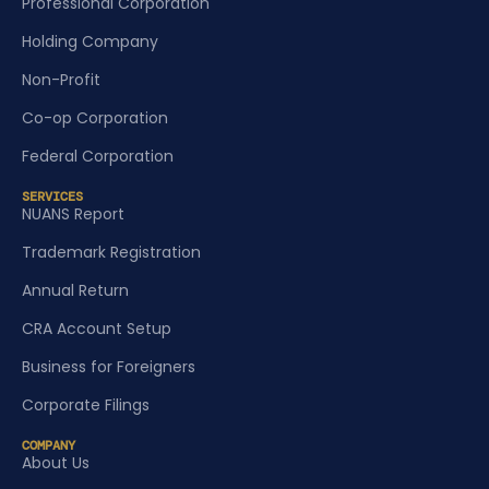
Professional Corporation
Holding Company
Non-Profit
Co-op Corporation
Federal Corporation
SERVICES
NUANS Report
Trademark Registration
Annual Return
CRA Account Setup
Business for Foreigners
Corporate Filings
COMPANY
About Us