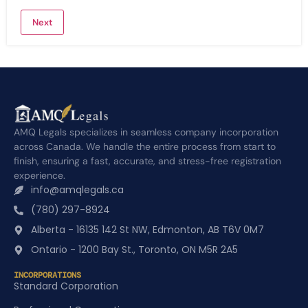
AMQ Legals specializes in seamless company incorporation
across Canada. We handle the entire process from start to
finish, ensuring a fast, accurate, and stress-free registration
experience.
info@amqlegals.ca
(780) 297-8924
Alberta - 16135 142 St NW, Edmonton, AB T6V 0M7
Ontario - 1200 Bay St., Toronto, ON M5R 2A5
INCORPORATIONS
Standard Corporation