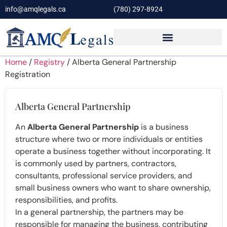
info@amqlegals.ca
(780) 297-8924
Home
/
Registry
/ Alberta General Partnership
Registration
Alberta General Partnership
An
Alberta General Partnership
is a business
structure where two or more individuals or entities
operate a business together without incorporating. It
is commonly used by partners, contractors,
consultants, professional service providers, and
small business owners who want to share ownership,
responsibilities, and profits.
In a general partnership, the partners may be
responsible for managing the business, contributing