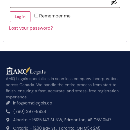
Remember me
Log in
Lost your password?
AMQ Legals specializes in seamless company incorporation
across Canada. We handle the entire process from start to
finish, ensuring a fast, accurate, and stress-free registration
experience.
info@amqlegals.ca
(780) 297-8924
Alberta - 16135 142 St NW, Edmonton, AB T6V 0M7
Ontario - 1200 Bay St., Toronto, ON M5R 2A5