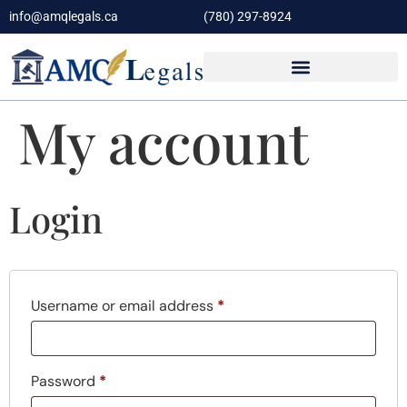
info@amqlegals.ca
(780) 297-8924
My account
Login
Username or email address
*
Password
*