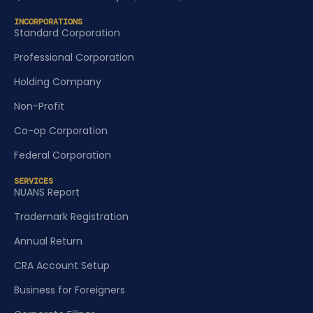
INCORPORATIONS
Standard Corporation
Professional Corporation
Holding Company
Non-Profit
Co-op Corporation
Federal Corporation
SERVICES
NUANS Report
Trademark Registration
Annual Return
CRA Account Setup
Business for Foreigners