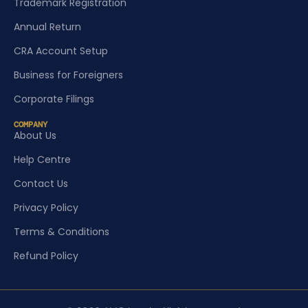
Trademark Registration
Annual Return
CRA Account Setup
Business for Foreigners
Corporate Filings
COMPANY
About Us
Help Centre
Contact Us
Privacy Policy
Terms & Conditions
Refund Policy