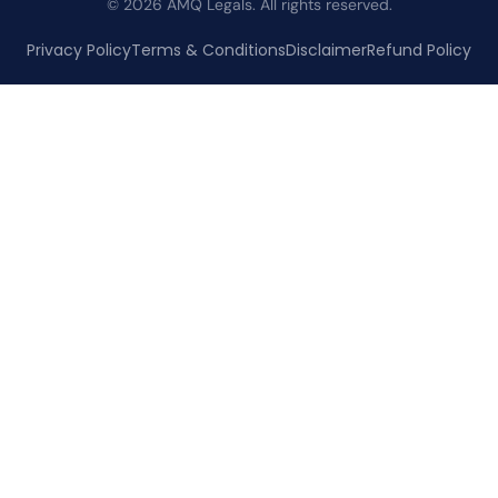
© 2026 AMQ Legals. All rights reserved.
Privacy Policy
Terms & Conditions
Disclaimer
Refund Policy