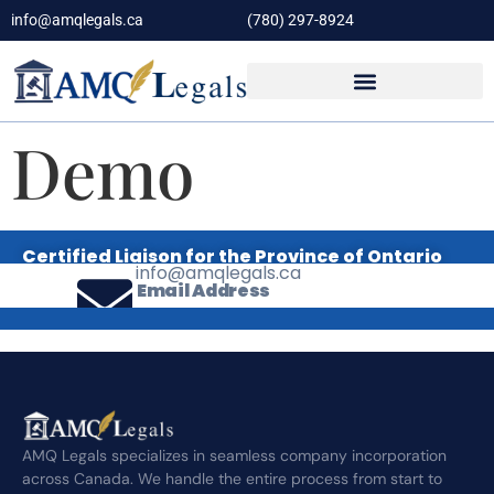
info@amqlegals.ca
(780) 297-8924
Demo
Certified Liaison for the Province of Ontario
info@amqlegals.ca
Email Address
AMQ Legals specializes in seamless company incorporation
across Canada. We handle the entire process from start to