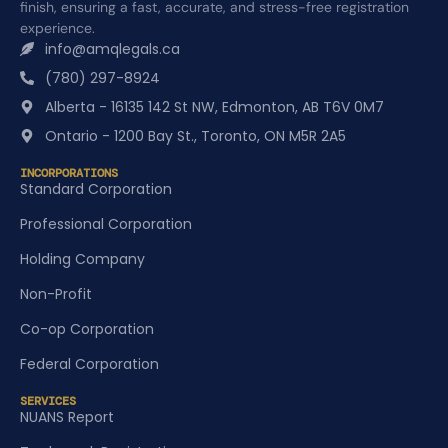
finish, ensuring a fast, accurate, and stress-free registration
experience.
info@amqlegals.ca
(780) 297-8924
Alberta - 16135 142 St NW, Edmonton, AB T6V 0M7
Ontario - 1200 Bay St., Toronto, ON M5R 2A5
INCORPORATIONS
Standard Corporation
Professional Corporation
Holding Company
Non-Profit
Co-op Corporation
Federal Corporation
SERVICES
NUANS Report